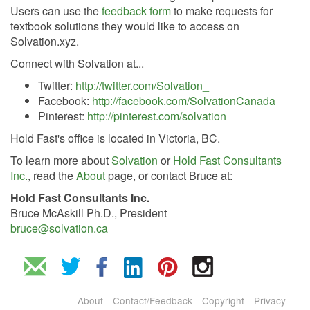
Users can use the
feedback form
to make requests for
textbook solutions they would like to access on
Solvation.xyz.
Connect with Solvation at...
Twitter:
http://twitter.com/Solvation_
Facebook:
http://facebook.com/SolvationCanada
Pinterest:
http://pinterest.com/solvation
Hold Fast's office is located in Victoria, BC.
To learn more about
Solvation
or
Hold Fast Consultants
Inc.
, read the
About
page, or contact Bruce at:
Hold Fast Consultants Inc.
Bruce McAskill Ph.D., President
bruce@solvation.ca
About
Contact/Feedback
Copyright
Privacy