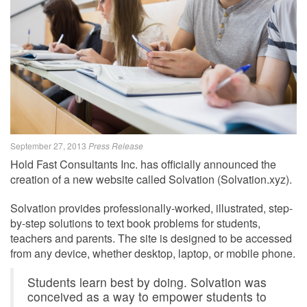
September 27, 2013
Press Release
Hold Fast Consultants Inc. has officially announced the
creation of a new website called Solvation (Solvation.xyz).
Solvation provides professionally-worked, illustrated, step-
by-step solutions to text book problems for students,
teachers and parents. The site is designed to be accessed
from any device, whether desktop, laptop, or mobile phone.
Students learn best by doing. Solvation was
conceived as a way to empower students to