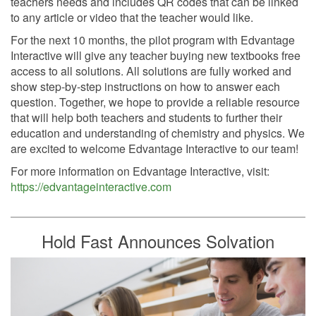
teachers needs and includes QR codes that can be linked
to any article or video that the teacher would like.
For the next 10 months, the pilot program with Edvantage
Interactive will give any teacher buying new textbooks free
access to all solutions. All solutions are fully worked and
show step-by-step instructions on how to answer each
question. Together, we hope to provide a reliable resource
that will help both teachers and students to further their
education and understanding of chemistry and physics. We
are excited to welcome Edvantage Interactive to our team!
For more information on Edvantage Interactive, visit:
https://edvantageinteractive.com
Hold Fast Announces Solvation