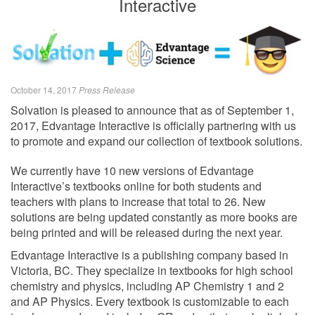
Interactive
October 14, 2017
Press Release
Solvation is pleased to announce that as of September 1,
2017, Edvantage Interactive is officially partnering with us
to promote and expand our collection of textbook solutions.
We currently have 10 new versions of Edvantage
Interactive’s textbooks online for both students and
teachers with plans to increase that total to 26. New
solutions are being updated constantly as more books are
being printed and will be released during the next year.
Edvantage Interactive is a publishing company based in
Victoria, BC. They specialize in textbooks for high school
chemistry and physics, including AP Chemistry 1 and 2
and AP Physics. Every textbook is customizable to each