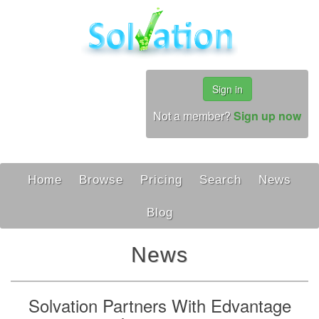
Sign in
Not a member?
Sign up now
Home
Browse
Pricing
Search
News
Blog
News
Solvation Partners With Edvantage