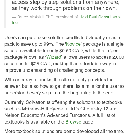
access step by step solutions from anywhere,
as they work through problems on their own.
Bruce McAskill PhD, president of
Hold Fast Consultants
Inc.
Users can purchase solution credits individually or as a
pack to save up to 99%. The '
Novice
' package is a single
solution available for only $0.60 CAD, while the largest
package known as ‘
Wizard
’ allows users to access 2,000
solutions for $25 CAD, making it an affordable way to
improve understanding of challenging concepts.
With an array of books, the site not only provides the
answer, but also how to get there. Its aim is for the user to
understand every step from the beginning to the end.
Currently, Solvation is offering the solutions to textbooks
such as McGraw-Hill Ryerson Ltd.’s Chemistry 12 and
Nelson Education’s Advanced Functions. A full list of
textbooks is available on the
Browse
page.
More textbook solutions are being developed all the time.